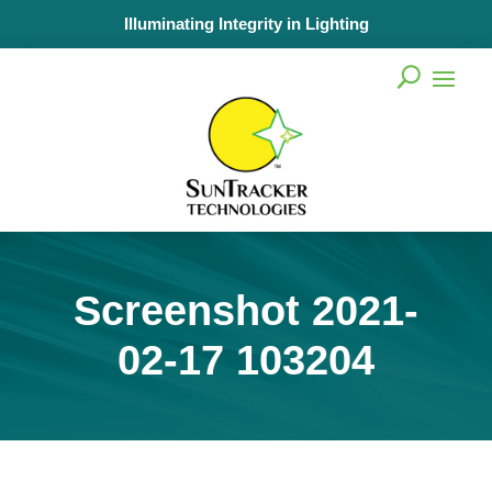
Illuminating Integrity in Lighting
Screenshot 2021-
02-17 103204