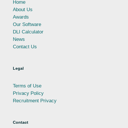
Home
About Us
Awards
Our Software
DLI Calculator
News
Contact Us
Legal
Terms of Use
Privacy Policy
Recruitment Privacy
Contact