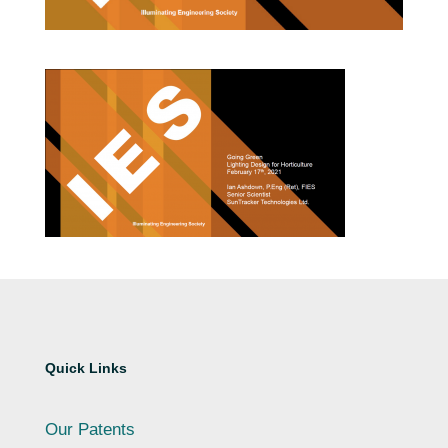
Quick Links
Our Patents