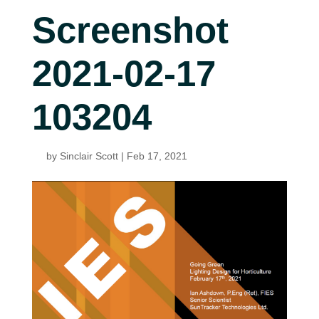
Screenshot
2021-02-17
103204
by
Sinclair Scott
|
Feb 17, 2021