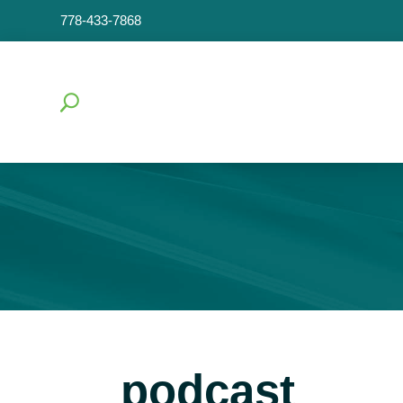
778-433-7868
podcast