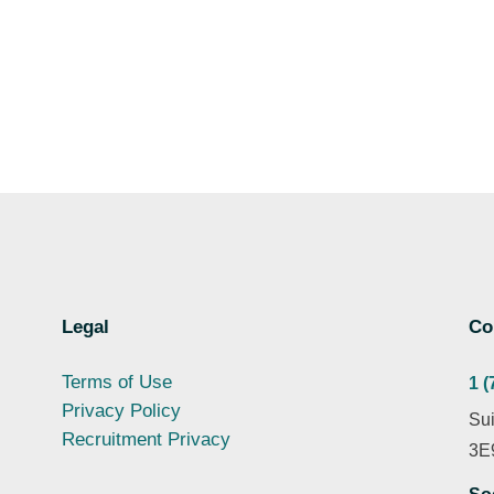
Legal
Co
Terms of Use
1 (
Privacy Policy
Sui
Recruitment Privacy
3E