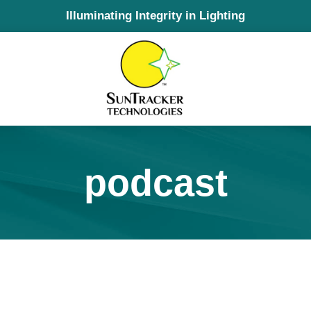
Illuminating Integrity in Lighting
podcast