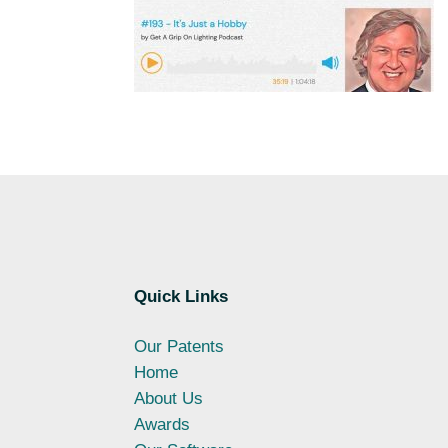
Quick Links
Our Patents
Home
About Us
Awards