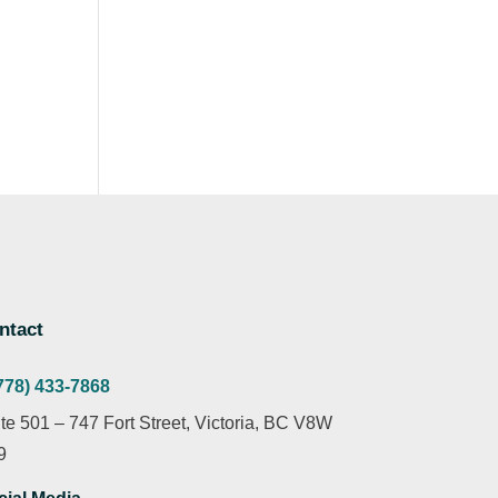
ntact
778) 433-7868
te 501 – 747 Fort Street, Victoria, BC V8W
9