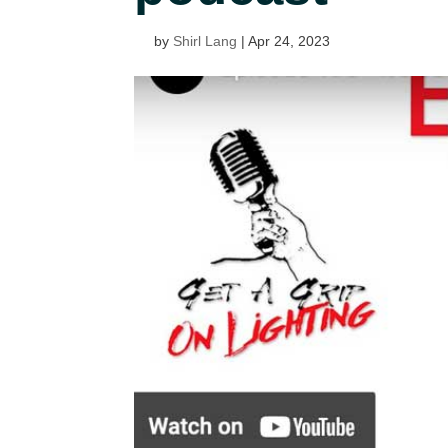
by
Shirl Lang
|
Apr 24, 2023